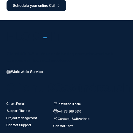
Schedule your online Call
FLOR
-
IT
Global Wix 5-Star Partner delivering enterprise-level web
solutions with technical excellence.
Worldwide Service
Client Resources
Get in Touch
Client Portal
info@flor-it.com
Support Tickets
+41 78 268 8610
Project Management
Geneva, Switzerland
Contact Support
Contact Form