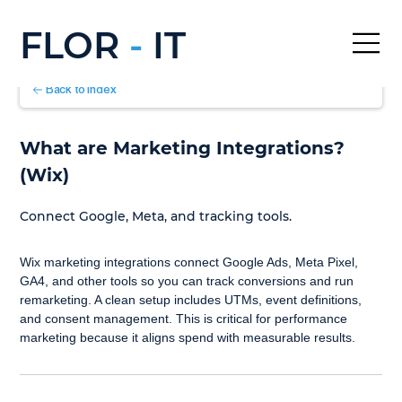
FLOR
-
IT
Back to Index
What are Marketing Integrations? 
(Wix)
Connect Google, Meta, and tracking tools.
Wix marketing integrations connect Google Ads, Meta Pixel, 
GA4, and other tools so you can track conversions and run 
remarketing. A clean setup includes UTMs, event definitions, 
and consent management. This is critical for performance 
marketing because it aligns spend with measurable results.