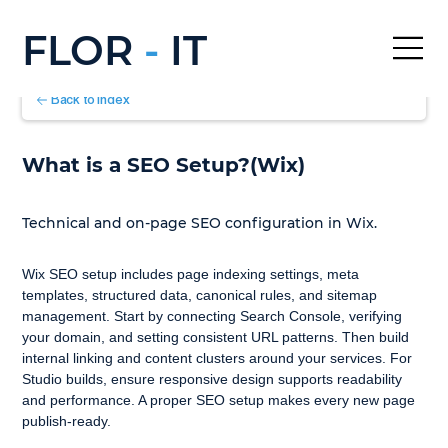
FLOR
-
IT
Back to Index
What is a SEO Setup?(Wix)
Technical and on-page SEO configuration in Wix.
Wix SEO setup includes page indexing settings, meta 
templates, structured data, canonical rules, and sitemap 
management. Start by connecting Search Console, verifying 
your domain, and setting consistent URL patterns. Then build 
internal linking and content clusters around your services. For 
Studio builds, ensure responsive design supports readability 
and performance. A proper SEO setup makes every new page 
publish-ready.