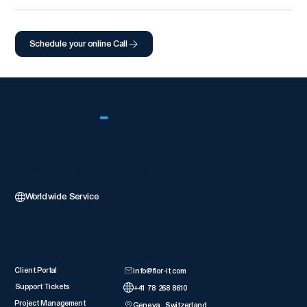
Schedule your online Call
FLOR
-
IT
Global Wix 5-Star Partner delivering enterprise-level web
solutions with technical excellence.
Worldwide Service
Client Resources
Get in Touch
Client Portal
info@flor-it.com
Support Tickets
+41 78 268 8610
Project Management
Geneva, Switzerland