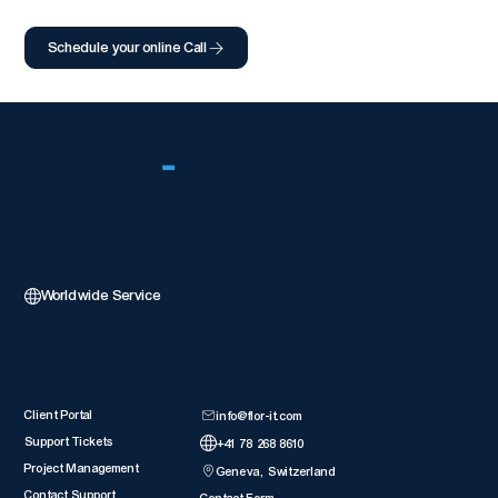
Schedule your online Call
FLOR
-
IT
Global Wix 5-Star Partner delivering enterprise-level web
solutions with technical excellence.
Worldwide Service
Client Resources
Get in Touch
Client Portal
info@flor-it.com
Support Tickets
+41 78 268 8610
Project Management
Geneva, Switzerland
Contact Support