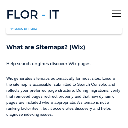
FLOR
-
IT
Back to Index
What are Sitemaps? (Wix)
Help search engines discover Wix pages.
Wix generates sitemaps automatically for most sites. Ensure 
the sitemap is accessible, submitted to Search Console, and 
reflects your preferred page structure. During migrations, verify 
that removed pages redirect properly and that new dynamic 
pages are included where appropriate. A sitemap is not a 
ranking factor itself, but it accelerates discovery and helps 
diagnose indexing issues.