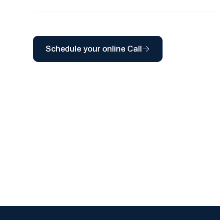
Schedule your online Call