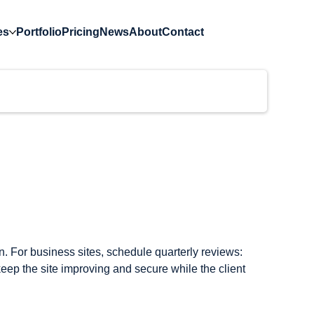
es
Portfolio
Pricing
News
About
Contact
)
 For business sites, schedule quarterly reviews: 
eep the site improving and secure while the client 