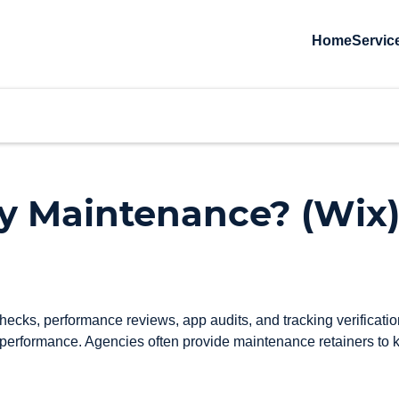
Home
Servic
ly Maintenance? (Wix
ks, performance reviews, app audits, and tracking verification.
 performance. Agencies often provide maintenance retainers to k