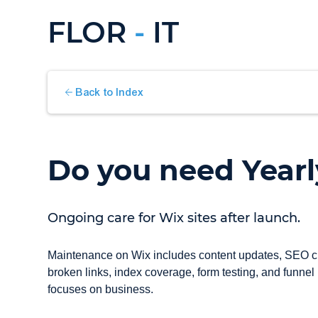
FLOR
-
IT
Back to Index
Do you need Year
Ongoing care for Wix sites after launch.
Maintenance on Wix includes content updates, SEO chec
broken links, index coverage, form testing, and funnel
focuses on business.