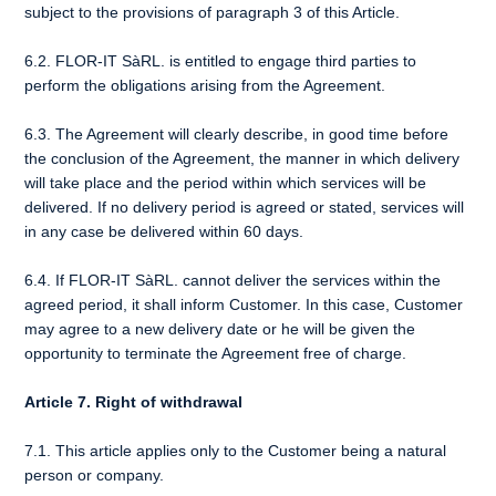
subject to the provisions of paragraph 3 of this Article.
6.2. FLOR-IT SàRL. is entitled to engage third parties to
perform the obligations arising from the Agreement.
6.3. The Agreement will clearly describe, in good time before
the conclusion of the Agreement, the manner in which delivery
will take place and the period within which services will be
delivered. If no delivery period is agreed or stated, services will
in any case be delivered within 60 days.
6.4. If FLOR-IT SàRL. cannot deliver the services within the
agreed period, it shall inform Customer. In this case, Customer
may agree to a new delivery date or he will be given the
opportunity to terminate the Agreement free of charge.
Article 7. Right of withdrawal
7.1. This article applies only to the Customer being a natural
person or company.