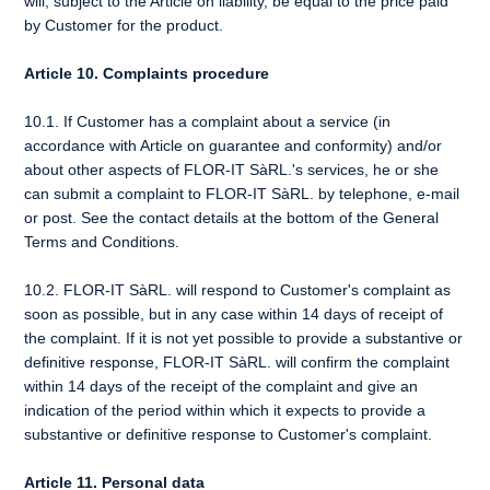
will, subject to the Article on liability, be equal to the price paid
by Customer for the product.
Article 10. Complaints procedure
10.1. If Customer has a complaint about a service (in
accordance with Article on guarantee and conformity) and/or
about other aspects of FLOR-IT SàRL.'s services, he or she
can submit a complaint to FLOR-IT SàRL. by telephone, e-mail
or post. See the contact details at the bottom of the General
Terms and Conditions.
10.2. FLOR-IT SàRL. will respond to Customer's complaint as
soon as possible, but in any case within 14 days of receipt of
the complaint. If it is not yet possible to provide a substantive or
definitive response, FLOR-IT SàRL. will confirm the complaint
within 14 days of the receipt of the complaint and give an
indication of the period within which it expects to provide a
substantive or definitive response to Customer's complaint.
Article 11. Personal data