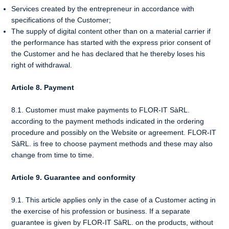
Services created by the entrepreneur in accordance with
specifications of the Customer;
The supply of digital content other than on a material carrier if
the performance has started with the express prior consent of
the Customer and he has declared that he thereby loses his
right of withdrawal.
Article 8. Payment
8.1. Customer must make payments to FLOR-IT SàRL.
according to the payment methods indicated in the ordering
procedure and possibly on the Website or agreement. FLOR-IT
SàRL. is free to choose payment methods and these may also
change from time to time.
Article 9. Guarantee and conformity
9.1. This article applies only in the case of a Customer acting in
the exercise of his profession or business. If a separate
guarantee is given by FLOR-IT SàRL. on the products, without