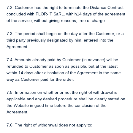
7.2. Customer has the right to terminate the Distance Contract
concluded with FLOR-IT SàRL. within14 days of the agreement
of the service, without giving reasons, free of charge.
7.3. The period shall begin on the day after the Customer, or a
third party previously designated by him, entered into the
Agreement.
7.4. Amounts already paid by Customer (in advance) will be
refunded to Customer as soon as possible, but at the latest
within 14 days after dissolution of the Agreement in the same
way as Customer paid for the order.
7.5. Information on whether or not the right of withdrawal is
applicable and any desired procedure shall be clearly stated on
the Website in good time before the conclusion of the
Agreement.
7.6. The right of withdrawal does not apply to: