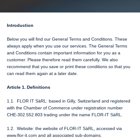
Introduction
Below you will find our General Terms and Conditions. These
always apply when you use our services. The General Terms
and Conditions contain important information for you as a
customer. Please therefore read them carefully. We also
recommend that you save or print these conditions so that you
can read them again at a later date.
Article 1. Definitions
1.1. FLOR IT SàRL: based in Gilly, Switzerland and registered
with the Chamber of Commerce under registration number
CHE-302.552.803 trading under the name FLOR-IT SàRL.
1.2. Website: the website of FLOR-IT SàRL, accessed via
www.flor-it.com
and all associated sub-domains.