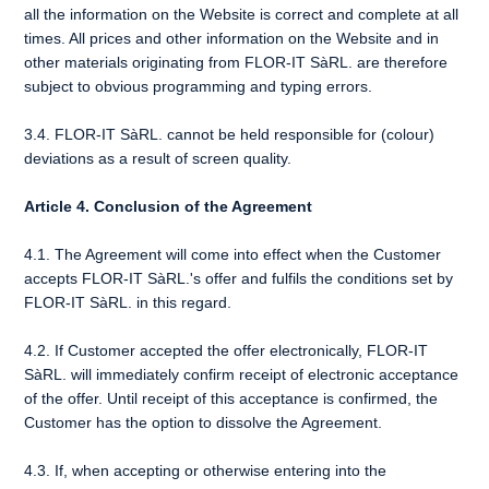
all the information on the Website is correct and complete at all
times. All prices and other information on the Website and in
other materials originating from FLOR-IT SàRL. are therefore
subject to obvious programming and typing errors.
3.4. FLOR-IT SàRL. cannot be held responsible for (colour)
deviations as a result of screen quality.
Article 4. Conclusion of the Agreement
4.1. The Agreement will come into effect when the Customer
accepts FLOR-IT SàRL.'s offer and fulfils the conditions set by
FLOR-IT SàRL. in this regard.
4.2. If Customer accepted the offer electronically, FLOR-IT
SàRL. will immediately confirm receipt of electronic acceptance
of the offer. Until receipt of this acceptance is confirmed, the
Customer has the option to dissolve the Agreement.
4.3. If, when accepting or otherwise entering into the