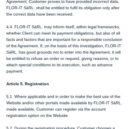
Agreement, Customer proves to have provided incorrect data,
FLOR-IT SàRL. shall be entitled to fulfil its obligation only after
the correct data have been received.
4.4. FLOR-IT SàRL. may inform itself, within legal frameworks,
whether Client can meet its payment obligations, but also of all
facts and factors that are important for a responsible conclusion
of the Agreement. If, on the basis of this investigation, FLOR-IT
SàRL. has good grounds not to enter into the Agreement, it will
be entitled to refuse an order or request, giving reasons, or to
attach special conditions to its execution, such as advance
payment.
Article 5. Registration
5.1. Where applicable and in order to make the best use of the
Website and/or other portals made available by FLOR-IT SàRL.
made available, Customer can register via the account
registration option on the Website.
5.2. During the registration procedure, Customer chooses a