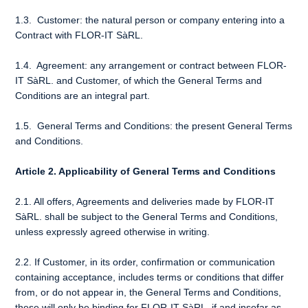
1.3. Customer: the natural person or company entering into a
Contract with FLOR-IT SàRL.
1.4. Agreement: any arrangement or contract between FLOR-
IT SàRL. and Customer, of which the General Terms and
Conditions are an integral part.
1.5. General Terms and Conditions: the present General Terms
and Conditions.
Article 2. Applicability of General Terms and Conditions
2.1. All offers, Agreements and deliveries made by FLOR-IT
SàRL. shall be subject to the General Terms and Conditions,
unless expressly agreed otherwise in writing.
2.2. If Customer, in its order, confirmation or communication
containing acceptance, includes terms or conditions that differ
from, or do not appear in, the General Terms and Conditions,
these will only be binding for FLOR-IT SàRL. if and insofar as