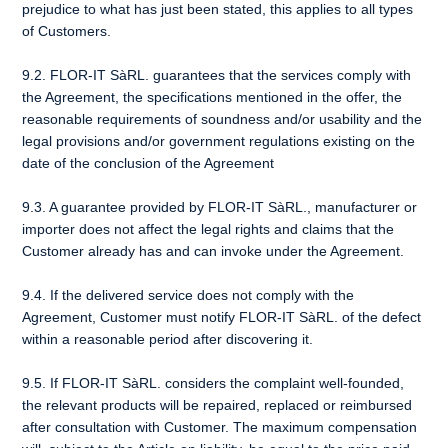
prejudice to what has just been stated, this applies to all types
of Customers.
9.2. FLOR-IT SàRL. guarantees that the services comply with
the Agreement, the specifications mentioned in the offer, the
reasonable requirements of soundness and/or usability and the
legal provisions and/or government regulations existing on the
date of the conclusion of the Agreement
9.3. A guarantee provided by FLOR-IT SàRL., manufacturer or
importer does not affect the legal rights and claims that the
Customer already has and can invoke under the Agreement.
9.4. If the delivered service does not comply with the
Agreement, Customer must notify FLOR-IT SàRL. of the defect
within a reasonable period after discovering it.
9.5. If FLOR-IT SàRL. considers the complaint well-founded,
the relevant products will be repaired, replaced or reimbursed
after consultation with Customer. The maximum compensation