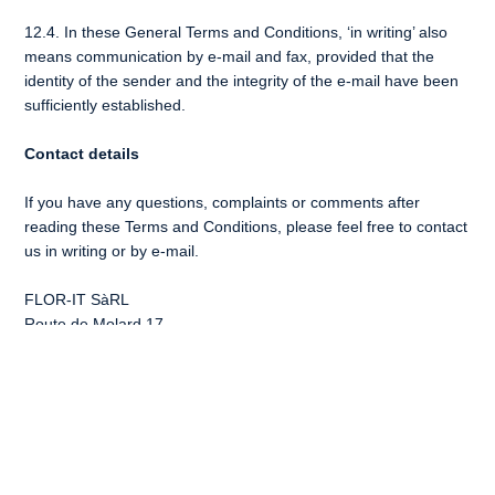
12.4. In these General Terms and Conditions, ‘in writing’ also
means communication by e-mail and fax, provided that the
identity of the sender and the integrity of the e-mail have been
sufficiently established.
Contact details
If you have any questions, complaints or comments after
reading these Terms and Conditions, please feel free to contact
us in writing or by e-mail.
FLOR-IT SàRL
Route de Molard 17
1182 , Gilly, Vaude
Switzerland
E-mail:
info@flor-it.com