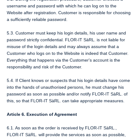
username and password with which he can log on to the
Website after registration. Customer is responsible for choosing
a sufficiently reliable password.
5.3. Customer must keep his login details, his user name and
password strictly confidential. FLOR-IT SàRL. is not liable for
misuse of the login details and may always assume that a
Customer who logs on to the Website is indeed that Customer.
Everything that happens via the Customer's account is the
responsibility and risk of the Customer.
5.4. If Client knows or suspects that his login details have come
into the hands of unauthorised persons, he must change his
password as soon as possible and/or notify FLOR-IT SàRL. of
this, so that FLOR-IT SàRL. can take appropriate measures.
Article 6. Execution of Agreement
6.1. As soon as the order is received by FLOR-IT SàRL.,
FLOR-IT SàRL. will provide the services as soon as possible,