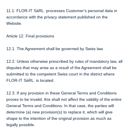
11.1. FLOR-IT SàRL. processes Customer's personal data in
accordance with the privacy statement published on the
Website.
Article 12. Final provisions
12.1. The Agreement shall be governed by Swiss law.
12.2. Unless otherwise prescribed by rules of mandatory law, all
disputes that may arise as a result of the Agreement shall be
submitted to the competent Swiss court in the district where
FLOR-IT SàRL. is located.
12.3. If any provision in these General Terms and Conditions
proves to be invalid, this shall not affect the validity of the entire
General Terms and Conditions. In that case, the parties will
determine (a) new provision(s) to replace it, which will give
shape to the intention of the original provision as much as
legally possible.