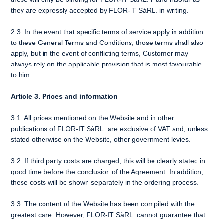
they are expressly accepted by FLOR-IT SàRL. in writing.
2.3. In the event that specific terms of service apply in addition
to these General Terms and Conditions, those terms shall also
apply, but in the event of conflicting terms, Customer may
always rely on the applicable provision that is most favourable
to him.
Article 3. Prices and information
3.1. All prices mentioned on the Website and in other
publications of FLOR-IT SàRL. are exclusive of VAT and, unless
stated otherwise on the Website, other government levies.
3.2. If third party costs are charged, this will be clearly stated in
good time before the conclusion of the Agreement. In addition,
these costs will be shown separately in the ordering process.
3.3. The content of the Website has been compiled with the
greatest care. However, FLOR-IT SàRL. cannot guarantee that