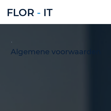
FLOR
-
IT
Algemene voorwaarden