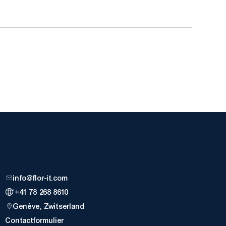
nnen
Neem Contact Op
info@flor-it.com
'+41 78 268 8610
Genève, Zwitserland
Contactformulier