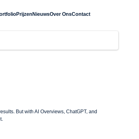
ortfolio
Prijzen
Nieuws
Over Ons
Contact
results. But with AI Overviews, ChatGPT, and 
t.