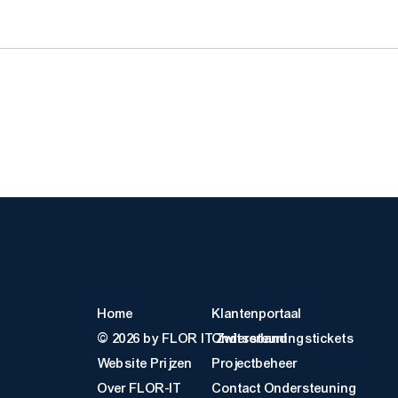
Quick Links
Klantbro
Home
Klantenportaal
© 2026 by FLOR IT Zwitserland
Ondersteuningstickets
Website Prijzen
Projectbeheer
Over FLOR-IT
Contact Ondersteuning