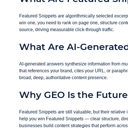
Featured Snippets are algorithmically selected excerpt
win one, you need to rank on page one, structure conte
source, driving measurable click-through traffic.
What Are AI-Generate
AI-generated answers synthesize information from multi
that references your brand, cites your URL, or parap
broad, deep, authoritative content presence.
Why GEO Is the Future
Featured Snippets are still valuable, but their relativ
help you win Featured Snippets — clear structure, di
businesses build content strategies that perform acros