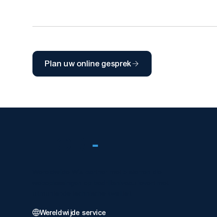
Plan uw online gesprek
FLOR
-
IT
Wereldwijde Wix-partner met 5 sterren die
weboplossingen op bedrijfsniveau levert met
uitmuntende technische kwaliteit.
Wereldwijde service