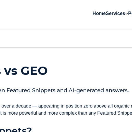
Home
Services
P
s vs GEO
en Featured Snippets and AI-generated answers.
 over a decade — appearing in position zero above all organic 
at is more powerful and more complex than any Featured Snippe
ppets?