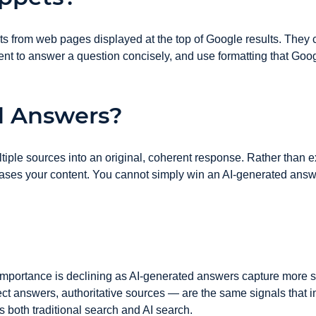
s from web pages displayed at the top of Google results. They co
nt to answer a question concisely, and use formatting that Googl
d Answers?
ple sources into an original, coherent response. Rather than ex
hrases your content. You cannot simply win an AI-generated an
e importance is declining as AI-generated answers capture more s
rect answers, authoritative sources — are the same signals tha
s both traditional search and AI search.