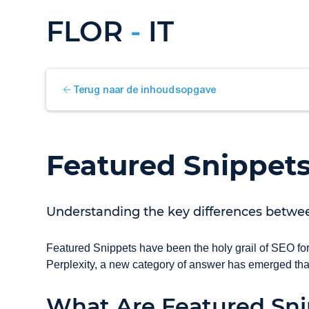
FLOR
-
IT
Terug naar de inhoudsopgave
Featured Snippet
Understanding the key differences betwe
Featured Snippets have been the holy grail of SEO for
Perplexity, a new category of answer has emerged th
What Are Featured Sni