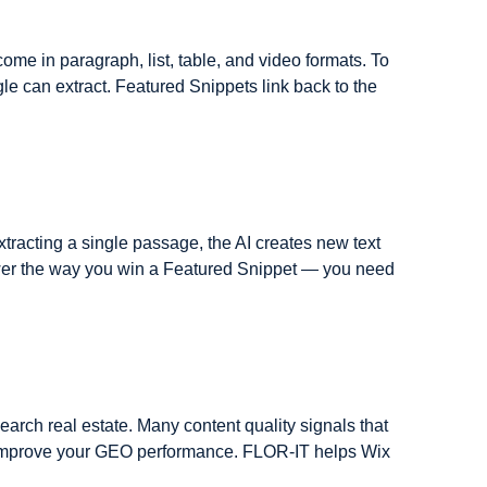
me in paragraph, list, table, and video formats. To 
e can extract. Featured Snippets link back to the 
tracting a single passage, the AI creates new text 
swer the way you win a Featured Snippet — you need 
earch real estate. Many content quality signals that 
t improve your GEO performance. FLOR-IT helps Wix 