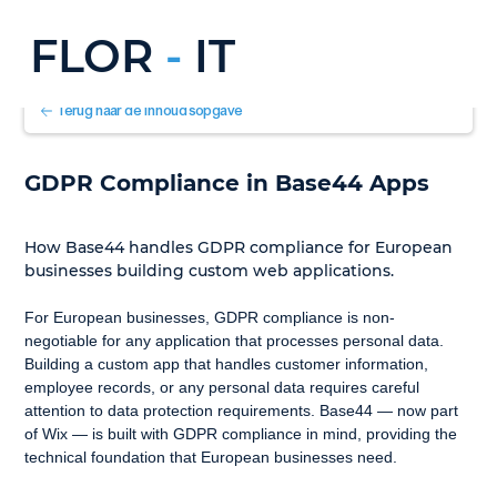
FLOR
-
IT
Terug naar de inhoudsopgave
GDPR Compliance in Base44 Apps
How Base44 handles GDPR compliance for European 
businesses building custom web applications.
For European businesses, GDPR compliance is non-
negotiable for any application that processes personal data. 
Building a custom app that handles customer information, 
employee records, or any personal data requires careful 
attention to data protection requirements. Base44 — now part 
of Wix — is built with GDPR compliance in mind, providing the 
technical foundation that European businesses need.