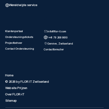
Wereldwijde service
Klantbronnen
Neem Conta
Klantenportaal
info@flor-it.com
Ondersteuningstickets
'+41 78 268 8610
Projectbeheer
Genève, Zwitserland
Contact Ondersteuning
Contactformulier
Quick Links
Home
© 2026 by FLOR IT Zwitserland
Website Prijzen
Over FLOR-IT
Sitemap