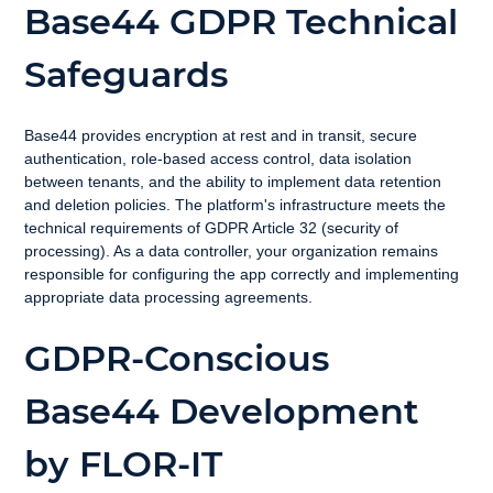
Base44 GDPR Technical 
Safeguards
Base44 provides encryption at rest and in transit, secure 
authentication, role-based access control, data isolation 
between tenants, and the ability to implement data retention 
and deletion policies. The platform's infrastructure meets the 
technical requirements of GDPR Article 32 (security of 
processing). As a data controller, your organization remains 
responsible for configuring the app correctly and implementing 
appropriate data processing agreements.
GDPR-Conscious 
Base44 Development 
by FLOR-IT