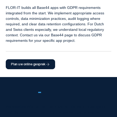
FLOR-IT builds all Base44 apps with GDPR requirements 
integrated from the start. We implement appropriate access 
controls, data minimization practices, audit logging where 
required, and clear data retention configurations. For Dutch 
and Swiss clients especially, we understand local regulatory 
context. Contact us via our Base44 page to discuss GDPR 
requirements for your specific app project.
Plan uw online gesprek
FLOR
-
IT
Wereldwijde Wix-partner met 5 sterren die weboplossingen op
bedrijfsniveau levert met uitmuntende technische kwaliteit.