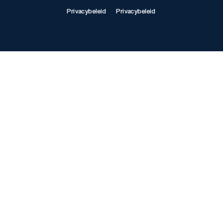
Privacybeleid
Privacybeleid
© 2026 by FLOR IT Switzerland