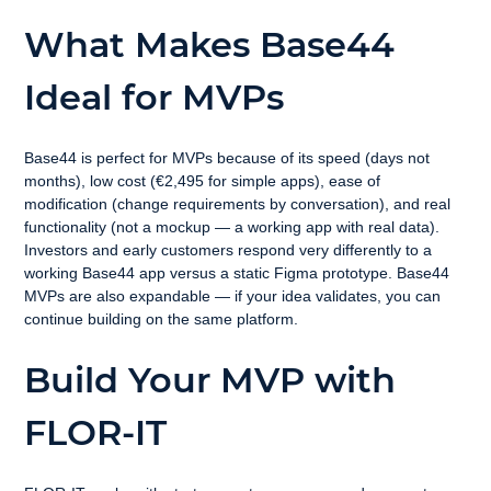
What Makes Base44 
Ideal for MVPs
Base44 is perfect for MVPs because of its speed (days not 
months), low cost (€2,495 for simple apps), ease of 
modification (change requirements by conversation), and real 
functionality (not a mockup — a working app with real data). 
Investors and early customers respond very differently to a 
working Base44 app versus a static Figma prototype. Base44 
MVPs are also expandable — if your idea validates, you can 
continue building on the same platform.
Build Your MVP with 
FLOR-IT