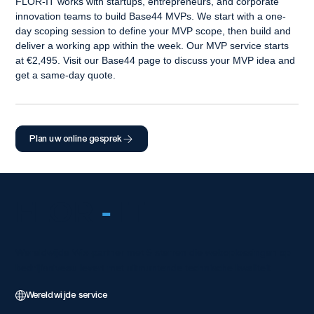
FLOR-IT works with startups, entrepreneurs, and corporate 
innovation teams to build Base44 MVPs. We start with a one-
day scoping session to define your MVP scope, then build and 
deliver a working app within the week. Our MVP service starts 
at €2,495. Visit our Base44 page to discuss your MVP idea and 
get a same-day quote.
Plan uw online gesprek
FLOR
-
IT
Wereldwijde Wix-partner met 5 sterren die weboplossingen op
bedrijfsniveau levert met uitmuntende technische kwaliteit.
Wereldwijde service