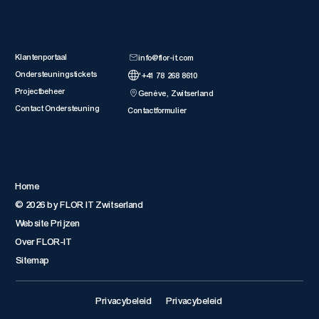
Klantbronnen
Neem Conta
Klantenportaal
info@flor-it.com
Ondersteuningstickets
'+41 78 268 8610
Projectbeheer
Genève, Zwitserland
Contact Ondersteuning
Contactformulier
Quick Links
Home
© 2026 by FLOR IT Zwitserland
Website Prijzen
Over FLOR-IT
Sitemap
Privacybeleid
Privacybeleid