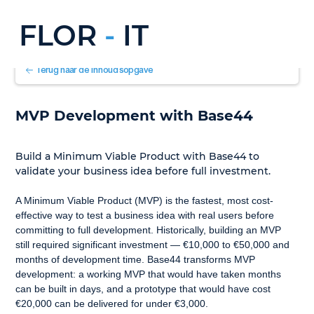
FLOR
-
IT
Terug naar de inhoudsopgave
MVP Development with Base44
Build a Minimum Viable Product with Base44 to 
validate your business idea before full investment.
A Minimum Viable Product (MVP) is the fastest, most cost-
effective way to test a business idea with real users before 
committing to full development. Historically, building an MVP 
still required significant investment — €10,000 to €50,000 and 
months of development time. Base44 transforms MVP 
development: a working MVP that would have taken months 
can be built in days, and a prototype that would have cost 
€20,000 can be delivered for under €3,000.