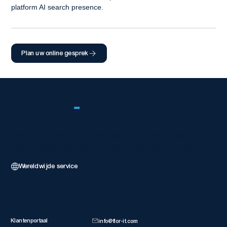
platform AI search presence.
Plan uw online gesprek
FLOR
-
IT
Wereldwijde Wix-partner met 5 sterren die weboplossingen op
bedrijfsniveau levert met uitmuntende technische kwaliteit.
Wereldwijde service
Klantbronnen
Neem Conta
Klantenportaal
info@flor-it.com