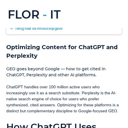
FLOR
-
IT
Terug naar de inhoudsopgave
Optimizing Content for ChatGPT and 
Perplexity
GEO goes beyond Google — how to get cited in 
ChatGPT, Perplexity and other AI platforms.
ChatGPT handles over 100 million active users who 
increasingly use it as a search substitute. Perplexity is the AI-
native search engine of choice for users who prefer 
synthesized, cited answers. Optimizing for these platforms is a 
distinct but complementary discipline to Google-focused GEO.
How ChatGPT Uses 