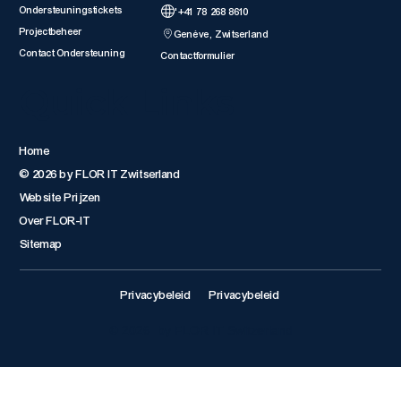
Ondersteuningstickets
'+41 78 268 8610
Projectbeheer
Genève, Zwitserland
Contact Ondersteuning
Contactformulier
Quick Links
Home
© 2026 by FLOR IT Zwitserland
Website Prijzen
Over FLOR-IT
Sitemap
Privacybeleid
Privacybeleid
© 2026 by FLOR IT Switzerland