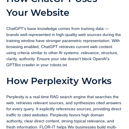
Your Website
ChatGPT's base knowledge comes from training data — 
brands well-represented in high-quality web sources during the 
training window have stronger parametric representation. With 
browsing enabled, ChatGPT retrieves current web content 
using criteria similar to other AI systems: relevance, structure, 
clarity, authority. Ensure your site doesn't block OpenAI's 
GPTBot crawler in your robots.txt.
How Perplexity Works
Perplexity is a real-time RAG search engine that searches the 
web, retrieves relevant sources, and synthesizes cited answers 
for every query. It explicitly references sources, providing direct 
traffic to cited websites. Perplexity favors high domain 
authority, clear direct content, strong topical relevance, and 
fresh information. FLOR-IT helps Wix businesses build multi-