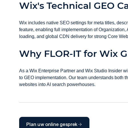
Wix's Technical GEO Ca
Wix includes native SEO settings for meta titles, de
feature, enabling full implementation of Organization
loading, and global CDN delivery for strong Core Web V
Why FLOR-IT for Wix 
As a Wix Enterprise Partner and Wix Studio Insider wi
to GEO implementation. Our team understands both the 
websites into AI search powerhouses.
Plan uw online gesprek