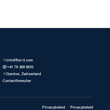
nnen
Neem Contact Op
info@flor-it.com
'+41 78 268 8610
Genève, Zwitserland
Contactformulier
Privacybeleid
Privacybeleid