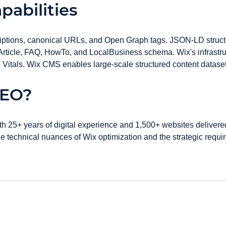
pabilities
scriptions, canonical URLs, and Open Graph tags. JSON-LD struc
, Article, FAQ, HowTo, and LocalBusiness schema. Wix's infrastru
itals. Wix CMS enables large-scale structured content datasets 
GEO?
th 25+ years of digital experience and 1,500+ websites deliver
technical nuances of Wix optimization and the strategic require