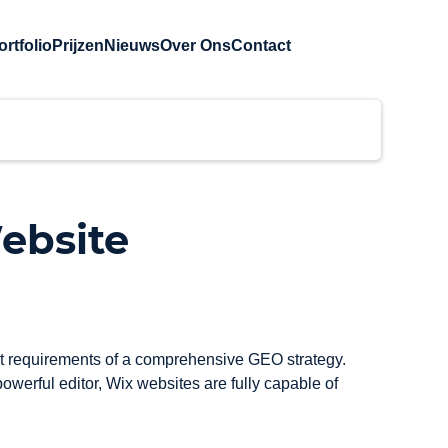
ortfolio
Prijzen
Nieuws
Over Ons
Contact
ebsite
ent requirements of a comprehensive GEO strategy. 
werful editor, Wix websites are fully capable of 