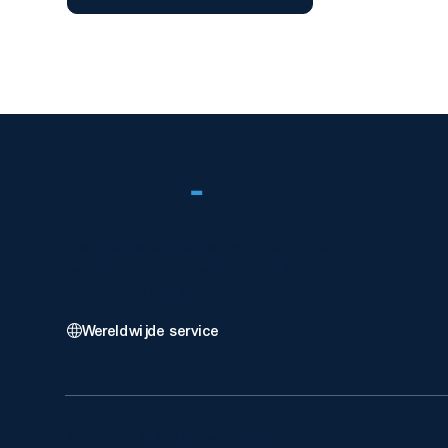
FLOR
-
IT
Wereldwijde Wix-partner met 5 sterren die
weboplossingen op bedrijfsniveau levert met
uitmuntende technische kwaliteit.
Wereldwijde service
© 2026 by FLOR IT Switzerland