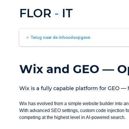
FLOR
-
IT
Terug naar de inhoudsopgave
Wix and GEO — Op
Wix is a fully capable platform for GEO — 
Wix has evolved from a simple website builder into an
With advanced SEO settings, custom code injection for
competing at the highest level in AI-powered search.