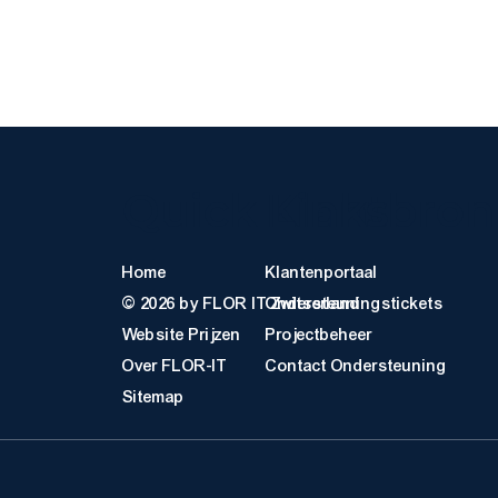
Quick Links
Klantbro
Home
Klantenportaal
© 2026 by FLOR IT Zwitserland
Ondersteuningstickets
Website Prijzen
Projectbeheer
Over FLOR-IT
Contact Ondersteuning
Sitemap