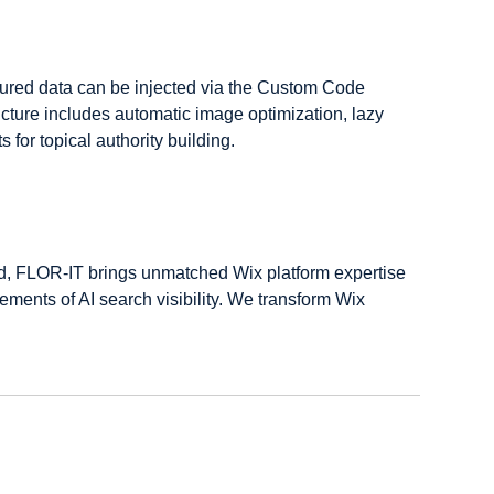
tured data can be injected via the Custom Code 
cture includes automatic image optimization, lazy 
for topical authority building.
ed, FLOR-IT brings unmatched Wix platform expertise 
ments of AI search visibility. We transform Wix 