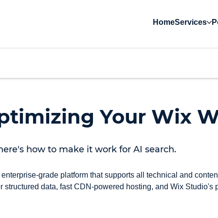
Home
Services
P
timizing Your Wix W
here's how to make it work for AI search.
 enterprise-grade platform that supports all technical and cont
 structured data, fast CDN-powered hosting, and Wix Studio's po